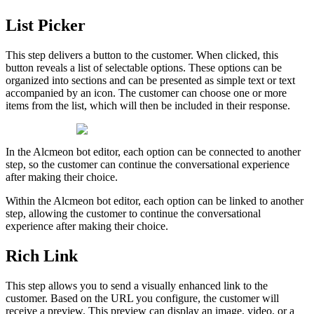
List
Picker
This
step
delivers
a
button
to
the
customer
.
When
clicked
,
this
button
reveals
a
list
of
selectable
options
.
These
options
can
be
organized
into
sections
and
can
be
presented
as
simple
text
or
text
accompanied
by
an
icon
.
The
customer
can
choose
one
or
more
items
from
the
list
,
which
will
then
be
included
in
their
response
.
In
the
Alcmeon
bot
editor
,
each
option
can
be
connected
to
another
step
,
so
the
customer
can
continue
the
conversational
experience
after
making
their
choice
.
Within
the
Alcmeon
bot
editor
,
each
option
can
be
linked
to
another
step
,
allowing
the
customer
to
continue
the
conversational
experience
after
making
their
choice
.
Rich
Link
This
step
allows
you
to
send
a
visually
enhanced
link
to
the
customer
.
Based
on
the
URL
you
configure
,
the
customer
will
receive
a
preview
.
This
preview
can
display
an
image
,
video
,
or
a