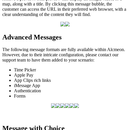
map
,
along
with
a
title
.
By
clicking
this
message
bubble
,
the
customer
can
access
the
URL
in
their
preferred
web
browser
,
with
a
clear
understanding
of
the
content
they
will
find
.
Advanced
Messages
The
following
message
formats
are
fully
available
within
Alcmeon
.
However
,
due
to
their
intricate
configuration
,
please
contact
our
support
team
to
have
them
added
to
your
scenario
:
Time
Picker
Apple
Pay
App
Clips
rich
links
iMessage
App
Authentication
Forms
Message
with
Choice