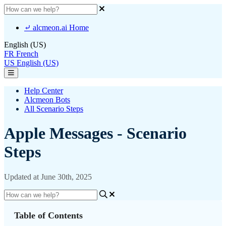
⤶ alcmeon.ai Home
English (US)
FR
French
US
English (US)
Help Center
Alcmeon Bots
All Scenario Steps
Apple Messages - Scenario
Steps
Updated at June 30th, 2025
Table of Contents