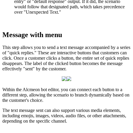
entry
"
or
"
default
response
"
output
.
If
it
did
,
the
scenario
would
follow
that
designated
path
,
which
takes
precedence
over
"
Unexpected
Text
.
"
Message
with
menu
This
step
allows
you
to
send
a
text
message
accompanied
by
a
series
of
"
quick
replies
.
"
These
are
interactive
buttons
that
customers
can
click
.
Once
a
customer
clicks
a
button
,
the
entire
set
of
quick
replies
disappears
.
The
label
of
the
clicked
button
becomes
the
message
effectively
"
sent
"
by
the
customer
.
Within
the
Alcmeon
bot
editor
,
you
can
connect
each
button
to
a
different
step
,
allowing
the
scenario
to
branch
dynamically
based
on
the
customer
'
s
choice
.
The
text
message
sent
can
also
support
various
media
elements
,
including
emojis
,
images
,
videos
,
audio
files
,
or
other
attachments
,
depending
on
the
specific
channel
.