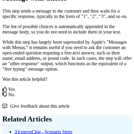
This
step
sends
a
message
to
the
customer
and
then
waits
for
a
specific
response
,
typically
in
the
form
of
"
1
"
,
"
2
"
,
"
3
"
,
and
so
on
.
The
list
of
possible
choices
is
automatically
appended
to
the
message
body
,
so
you
do
not
need
to
include
them
in
your
text
.
While
this
step
has
largely
been
superseded
by
Apple
'
s
"
Messages
with
Menus
,
"
it
remains
useful
if
you
need
to
ask
the
customer
an
open
-
ended
question
requiring
a
free
-
text
answer
,
such
as
their
name
,
email
address
,
or
postal
code
.
In
such
cases
,
the
step
will
offer
an
"
other
response
"
output
,
which
functions
as
the
equivalent
of
a
"
free
typing
"
message
option
.
Was this article helpful?
Yes
No
Give feedback about this article
Related Articles
AlcmeonChat - Scenario Steps