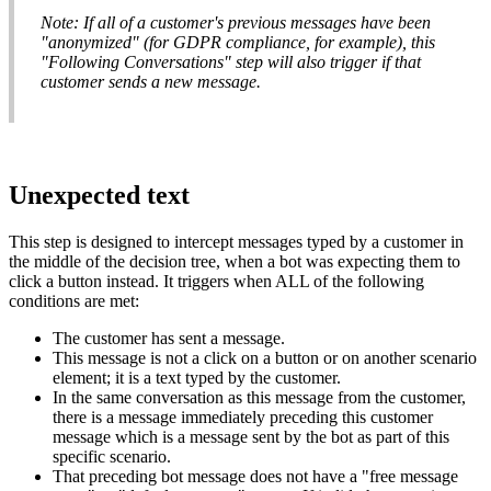
Note
:
If
all
of
a
customer
'
s
previous
messages
have
been
"
anonymized
"
(
for
GDPR
compliance
,
for
example
)
,
this
"
Following
Conversations
"
step
will
also
trigger
if
that
customer
sends
a
new
message
.
Unexpected
text
This
step
is
designed
to
intercept
messages
typed
by
a
customer
in
the
middle
of
the
decision
tree
,
when
a
bot
was
expecting
them
to
click
a
button
instead
.
It
triggers
when
ALL
of
the
following
conditions
are
met
:
The
customer
has
sent
a
message
.
This
message
is
not
a
click
on
a
button
or
on
another
scenario
element
;
it
is
a
text
typed
by
the
customer
.
In
the
same
conversation
as
this
message
from
the
customer
,
there
is
a
message
immediately
preceding
this
customer
message
which
is
a
message
sent
by
the
bot
as
part
of
this
specific
scenario
.
That
preceding
bot
message
does
not
have
a
"
free
message