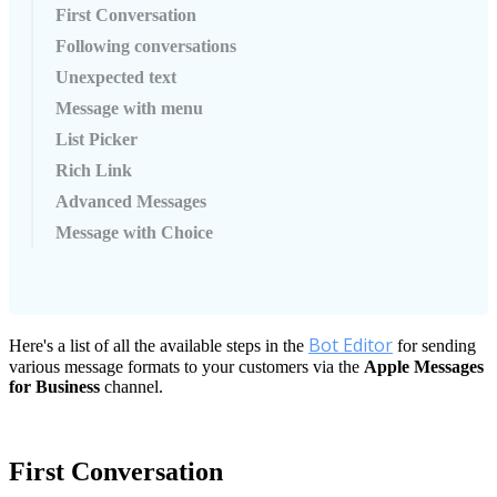
First Conversation
Following conversations
Unexpected text
Message with menu
List Picker
Rich Link
Advanced Messages
Message with Choice
Bot
Editor
Here
'
s
a
list
of
all
the
available
steps
in
the
for
sending
various
message
formats
to
your
customers
via
the
Apple
Messages
for
Business
channel
.
First
Conversation