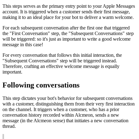
This
steps
serves
as
the
primary
entry
point
to
your
Apple
Messages
account
.
It
is
triggered
when
a
customer
sends
their
first
message
,
making
it
to
an
ideal
place
for
your
bot
to
deliver
a
warm
welcome
.
For
each
subsequent
conversation
after
the
first
one
that
triggered
the
"
First
Conversation
"
step
,
the
"
Subsequent
Conversations
"
step
will
be
triggered
:
so
it
'
s
just
as
important
to
write
a
good
welcome
message
in
this
case
!
For
every
conversation
that
follows
this
initial
interaction
,
the
"
Subsequent
Conversations
"
step
will
be
triggered
instead
.
Therefore
,
crafting
an
effective
welcome
message
is
equally
important
.
Following
conversations
This
step
dictates
your
bot
'
s
behavior
for
subsequent
conversations
with
a
customer
,
distinguishing
them
from
their
very
first
interaction
on
the
channel
.
It
triggers
when
a
customer
,
who
has
a
prior
conversation
history
recorded
within
Alcmeon
,
sends
a
new
message
(
in
the
Alcmeon
sense
)
that
initiates
a
new
conversation
thread
.