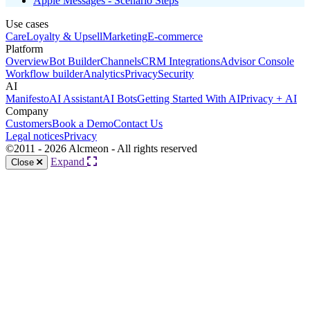
Apple Messages - Scenario Steps
Use cases
Care
Loyalty & Upsell
Marketing
E-commerce
Platform
Overview
Bot Builder
Channels
CRM Integrations
Advisor Console
Workflow builder
Analytics
Privacy
Security
AI
Manifesto
AI Assistant
AI Bots
Getting Started With AI
Privacy + AI
Company
Customers
Book a Demo
Contact Us
Legal notices
Privacy
©2011 - 2026 Alcmeon - All rights reserved
Expand
Close