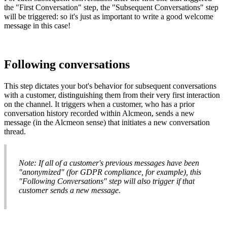
the
"
First
Conversation
"
step
,
the
"
Subsequent
Conversations
"
step
will
be
triggered
:
so
it
'
s
just
as
important
to
write
a
good
welcome
message
in
this
case
!
Following
conversations
This
step
dictates
your
bot
'
s
behavior
for
subsequent
conversations
with
a
customer
,
distinguishing
them
from
their
very
first
interaction
on
the
channel
.
It
triggers
when
a
customer
,
who
has
a
prior
conversation
history
recorded
within
Alcmeon
,
sends
a
new
message
(
in
the
Alcmeon
sense
)
that
initiates
a
new
conversation
thread
.
Note
:
If
all
of
a
customer
'
s
previous
messages
have
been
"
anonymized
"
(
for
GDPR
compliance
,
for
example
)
,
this
"
Following
Conversations
"
step
will
also
trigger
if
that
customer
sends
a
new
message
.