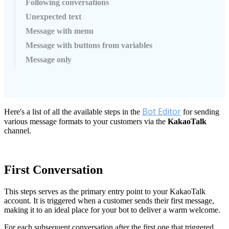
Following conversations
Unexpected text
Message with menu
Message with buttons from variables
Message only
Bot
Editor
Here
'
s
a
list
of
all
the
available
steps
in
the
for
sending
various
message
formats
to
your
customers
via
the
KakaoTalk
channel
.
First
Conversation
This
steps
serves
as
the
primary
entry
point
to
your
KakaoTalk
account
.
It
is
triggered
when
a
customer
sends
their
first
message
,
making
it
to
an
ideal
place
for
your
bot
to
deliver
a
warm
welcome
.
For
each
subsequent
conversation
after
the
first
one
that
triggered