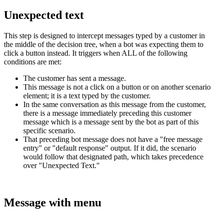
Unexpected
text
This
step
is
designed
to
intercept
messages
typed
by
a
customer
in
the
middle
of
the
decision
tree
,
when
a
bot
was
expecting
them
to
click
a
button
instead
.
It
triggers
when
ALL
of
the
following
conditions
are
met
:
The
customer
has
sent
a
message
.
This
message
is
not
a
click
on
a
button
or
on
another
scenario
element
;
it
is
a
text
typed
by
the
customer
.
In
the
same
conversation
as
this
message
from
the
customer
,
there
is
a
message
immediately
preceding
this
customer
message
which
is
a
message
sent
by
the
bot
as
part
of
this
specific
scenario
.
That
preceding
bot
message
does
not
have
a
"
free
message
entry
"
or
"
default
response
"
output
.
If
it
did
,
the
scenario
would
follow
that
designated
path
,
which
takes
precedence
over
"
Unexpected
Text
.
"
Message
with
menu