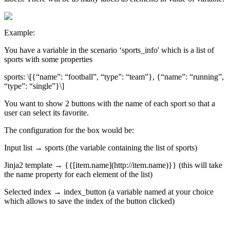
Example
:
You
have
a
variable
in
the
scenario
‘
sports_info
'
which
is
a
list
of
sports
with
some
properties
sports
:
\
[
{
“
name
”
:
“
football
”
,
“
type
”
:
“
team
”
}
,
{
“
name
”
:
“
running
”
,
“
type
”
:
“
single
”
}
\
]
You
want
to
show
2
buttons
with
the
name
of
each
sport
so
that
a
user
can
select
its
favorite
.
The
configuration
for
the
box
would
be
:
Input
list
→
sports
(
the
variable
containing
the
list
of
sports
)
Jinja2
template
→
{
{
[
item
.
name
]
(
http
:
/
/
item
.
name
)
}
}
(
this
will
take
the
name
property
for
each
element
of
the
list
)
Selected
index
→
index_button
(
a
variable
named
at
your
choice
which
allows
to
save
the
index
of
the
button
clicked
)