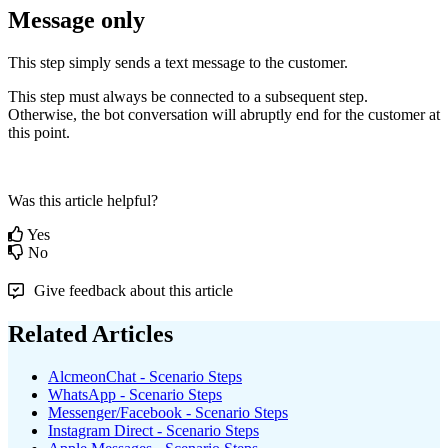
Message
only
This
step
simply
sends
a
text
message
to
the
customer
.
This
step
must
always
be
connected
to
a
subsequent
step
.
Otherwise
,
the
bot
conversation
will
abruptly
end
for
the
customer
at
this
point
.
Was this article helpful?
Yes
No
Give feedback about this article
Related Articles
AlcmeonChat - Scenario Steps
WhatsApp - Scenario Steps
Messenger/Facebook - Scenario Steps
Instagram Direct - Scenario Steps