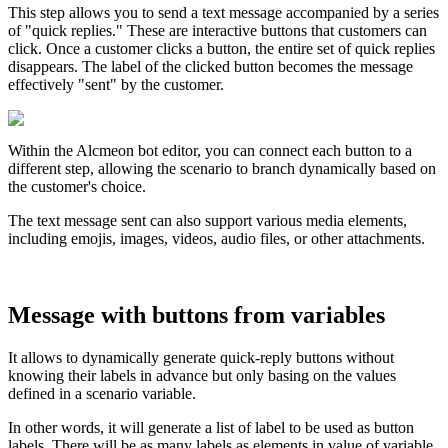
This
step
allows
you
to
send
a
text
message
accompanied
by
a
series
of
"
quick
replies
.
"
These
are
interactive
buttons
that
customers
can
click
.
Once
a
customer
clicks
a
button
,
the
entire
set
of
quick
replies
disappears
.
The
label
of
the
clicked
button
becomes
the
message
effectively
"
sent
"
by
the
customer
.
Within
the
Alcmeon
bot
editor
,
you
can
connect
each
button
to
a
different
step
,
allowing
the
scenario
to
branch
dynamically
based
on
the
customer
'
s
choice
.
The
text
message
sent
can
also
support
various
media
elements
,
including
emojis
,
images
,
videos
,
audio
files
,
or
other
attachments
.
Message
with
buttons
from
variables
It
allows
to
dynamically
generate
quick
-
reply
buttons
without
knowing
their
labels
in
advance
but
only
basing
on
the
values
defined
in
a
scenario
variable
.
In
other
words
,
it
will
generate
a
list
of
label
to
be
used
as
button
labels
.
There
will
be
as
many
labels
as
elements
in
value
of
variable
.