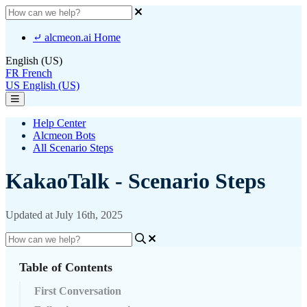
⤶ alcmeon.ai Home
English (US)
FR
French
US
English (US)
Help Center
Alcmeon Bots
All Scenario Steps
KakaoTalk - Scenario Steps
Updated at July 16th, 2025
Table of Contents
First Conversation