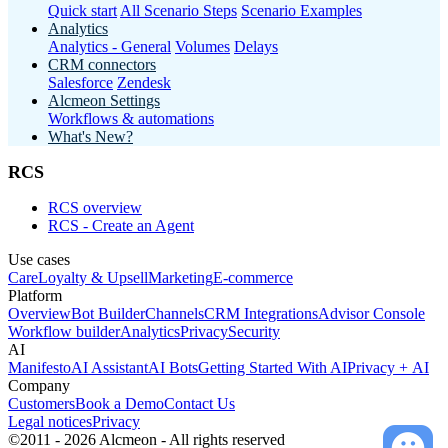
Quick start
All Scenario Steps
Scenario Examples
Analytics
Analytics - General
Volumes
Delays
CRM connectors
Salesforce
Zendesk
Alcmeon Settings
Workflows & automations
What's New?
RCS
RCS overview
RCS - Create an Agent
Use cases
Care
Loyalty & Upsell
Marketing
E-commerce
Platform
Overview
Bot Builder
Channels
CRM Integrations
Advisor Console
Workflow builder
Analytics
Privacy
Security
AI
Manifesto
AI Assistant
AI Bots
Getting Started With AI
Privacy + AI
Company
Customers
Book a Demo
Contact Us
Legal notices
Privacy
©2011 - 2026 Alcmeon - All rights reserved