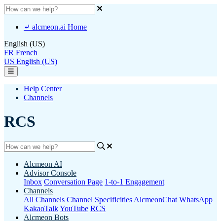
⤶ alcmeon.ai Home
English (US)
FR
French
US
English (US)
Help Center
Channels
RCS
Alcmeon AI
Advisor Console
Inbox
Conversation Page
1-to-1 Engagement
Channels
All Channels
Channel Specificities
AlcmeonChat
WhatsApp
KakaoTalk
YouTube
RCS
Alcmeon Bots