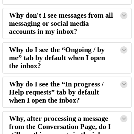
Why
don
'
t
I
see
messages
from
all
messaging
or
social
media
accounts
in
my
inbox
?
Why
do
I
see
the
“
Ongoing
/
by
me
”
tab
by
default
when
I
open
the
inbox
?
Why
do
I
see
the
“
In
progress
/
Help
requests
”
tab
by
default
when
I
open
the
inbox
?
Why
,
after
processing
a
message
from
the
Conversation
Page
,
do
I