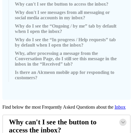
Why can't I see the button to access the inbox?
Why don't I see messages from all messaging or
social media accounts in my inbox?
Why do I see the “Ongoing / by me” tab by default
when I open the inbox?
Why do I see the “In progress / Help requests” tab
by default when I open the inbox?
Why, after processing a message from the
Conversation Page, do I still see this message in the
inbox in the “Received” tab?
Is there an Alcmeon mobile app for responding to
customers?
Find
below
the
most
Frequently
Asked
Questions
about
the
Inbox
Why
can
'
t
I
see
the
button
to
access
the
inbox
?