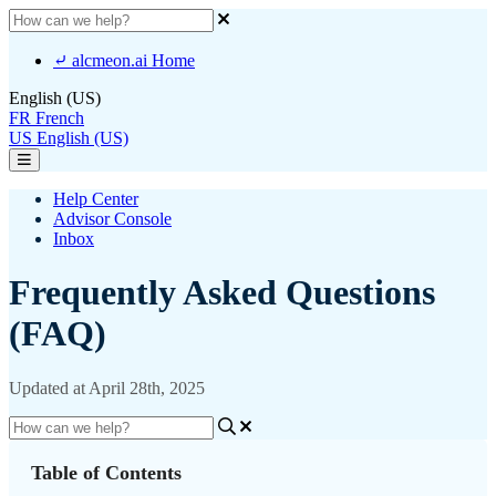
⤶ alcmeon.ai Home
English (US)
FR
French
US
English (US)
Help Center
Advisor Console
Inbox
Frequently Asked Questions
(FAQ)
Updated at April 28th, 2025
Table of Contents