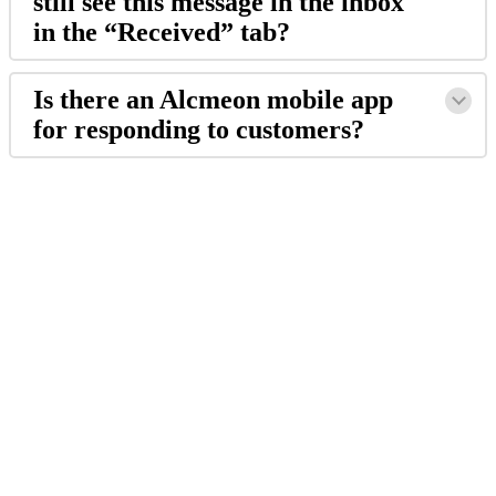
still
see
this
message
in
the
inbox
in
the
“
Received
”
tab
?
Is
there
an
Alcmeon
mobile
app
for
responding
to
customers
?