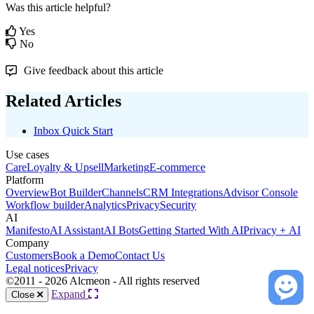
Was this article helpful?
Yes
No
Give feedback about this article
Related Articles
Inbox Quick Start
Use cases
Care
Loyalty & Upsell
Marketing
E-commerce
Platform
Overview
Bot Builder
Channels
CRM Integrations
Advisor Console
Workflow builder
Analytics
Privacy
Security
AI
Manifesto
AI Assistant
AI Bots
Getting Started With AI
Privacy + AI
Company
Customers
Book a Demo
Contact Us
Legal notices
Privacy
©2011 - 2026 Alcmeon - All rights reserved
Expand
Close