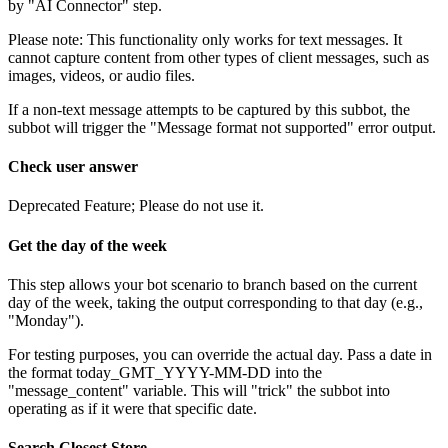
by
"
AI
Connector
"
step
.
Please
note
:
This
functionality
only
works
for
text
messages
.
It
cannot
capture
content
from
other
types
of
client
messages
,
such
as
images
,
videos
,
or
audio
files
.
If
a
non
-
text
message
attempts
to
be
captured
by
this
subbot
,
the
subbot
will
trigger
the
"
Message
format
not
supported
"
error
output
.
Check
user
answer
Deprecated
Feature
;
Please
do
not
use
it
.
Get
the
day
of
the
week
This
step
allows
your
bot
scenario
to
branch
based
on
the
current
day
of
the
week
,
taking
the
output
corresponding
to
that
day
(
e
.
g
.
,
"
Monday
"
)
.
For
testing
purposes
,
you
can
override
the
actual
day
.
Pass
a
date
in
the
format
today_GMT_YYYY
-
MM
-
DD
into
the
"
message_content
"
variable
.
This
will
"
trick
"
the
subbot
into
operating
as
if
it
were
that
specific
date
.
Search
Closest
Store