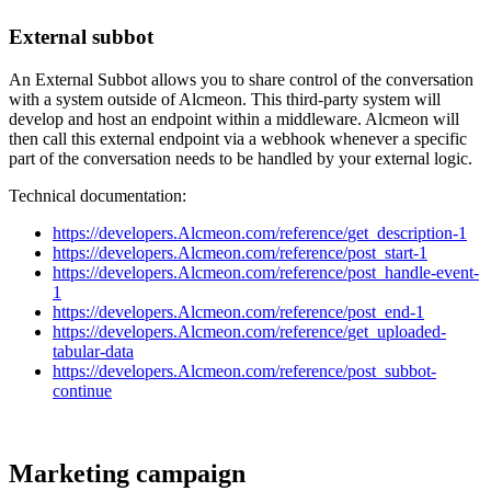
External
subbot
An
External
Subbot
allows
you
to
share
control
of
the
conversation
with
a
system
outside
of
Alcmeon
.
This
third
-
party
system
will
develop
and
host
an
endpoint
within
a
middleware
.
Alcmeon
will
then
call
this
external
endpoint
via
a
webhook
whenever
a
specific
part
of
the
conversation
needs
to
be
handled
by
your
external
logic
.
Technical
documentation
:
https
:
/
/
developers
.
Alcmeon
.
com
/
reference
/
get_description
-
1
https
:
/
/
developers
.
Alcmeon
.
com
/
reference
/
post_start
-
1
https
:
/
/
developers
.
Alcmeon
.
com
/
reference
/
post_handle
-
event
-
1
https
:
/
/
developers
.
Alcmeon
.
com
/
reference
/
post_end
-
1
https
:
/
/
developers
.
Alcmeon
.
com
/
reference
/
get_uploaded
-
tabular
-
data
https
:
/
/
developers
.
Alcmeon
.
com
/
reference
/
post_subbot
-
continue
Marketing
campaign