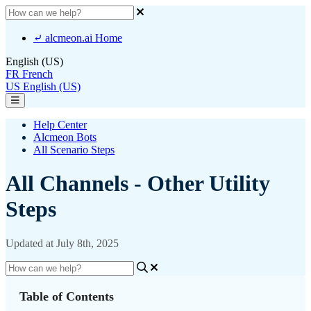
⤶ alcmeon.ai Home
English (US)
FR
French
US
English (US)
Help Center
Alcmeon Bots
All Scenario Steps
All Channels - Other Utility
Steps
Updated at July 8th, 2025
Table of Contents