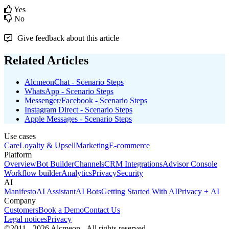
Yes
No
Give feedback about this article
Related Articles
AlcmeonChat - Scenario Steps
WhatsApp - Scenario Steps
Messenger/Facebook - Scenario Steps
Instagram Direct - Scenario Steps
Apple Messages - Scenario Steps
Use cases
Care
Loyalty & Upsell
Marketing
E-commerce
Platform
Overview
Bot Builder
Channels
CRM Integrations
Advisor Console
Workflow builder
Analytics
Privacy
Security
AI
Manifesto
AI Assistant
AI Bots
Getting Started With AI
Privacy + AI
Company
Customers
Book a Demo
Contact Us
Legal notices
Privacy
©2011 - 2026 Alcmeon - All rights reserved