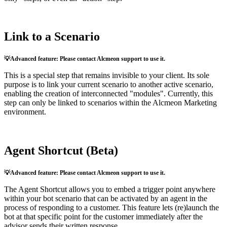
Link
to
a
Scenario

Advanced
feature
:
Please
contact
Alcmeon
support
to
use
it
.
This
is
a
special
step
that
remains
invisible
to
your
client
.
Its
sole
purpose
is
to
link
your
current
scenario
to
another
active
scenario
,
enabling
the
creation
of
interconnected
"
modules
"
.
Currently
,
this
step
can
only
be
linked
to
scenarios
within
the
Alcmeon
Marketing
environment
.
Agent
Shortcut
(
Beta
)

Advanced
feature
:
Please
contact
Alcmeon
support
to
use
it
.
The
Agent
Shortcut
allows
you
to
embed
a
trigger
point
anywhere
within
your
bot
scenario
that
can
be
activated
by
an
agent
in
the
process
of
responding
to
a
customer
.
This
feature
lets
(
re
)
launch
the
bot
at
that
specific
point
for
the
customer
immediately
after
the
advisor
sends
their
written
response
.