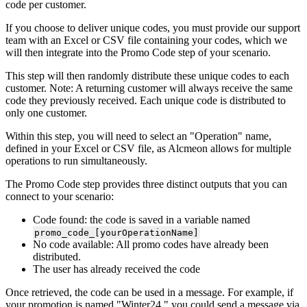
code
per
customer
.
If
you
choose
to
deliver
unique
codes
,
you
must
provide
our
support
team
with
an
Excel
or
CSV
file
containing
your
codes
,
which
we
will
then
integrate
into
the
Promo
Code
step
of
your
scenario
.
This
step
will
then
randomly
distribute
these
unique
codes
to
each
customer
.
Note
:
A
returning
customer
will
always
receive
the
same
code
they
previously
received
.
Each
unique
code
is
distributed
to
only
one
customer
.
Within
this
step
,
you
will
need
to
select
an
"
Operation
"
name
,
defined
in
your
Excel
or
CSV
file
,
as
Alcmeon
allows
for
multiple
operations
to
run
simultaneously
.
The
Promo
Code
step
provides
three
distinct
outputs
that
you
can
connect
to
your
scenario
:
Code
found
:
the
code
is
saved
in
a
variable
named
promo_code_
[
yourOperationName
]
No
code
available
:
All
promo
codes
have
already
been
distributed
.
The
user
has
already
received
the
code
Once
retrieved
,
the
code
can
be
used
in
a
message
.
For
example
,
if
your
promotion
is
named
"
Winter24
,
"
you
could
send
a
message
via