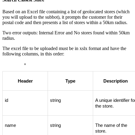
Based
on
an
Excel
file
containing
a
list
of
geolocated
stores
(
which
you
will
upload
to
the
subbot
)
,
it
prompts
the
customer
for
their
postal
code
and
then
presents
a
list
of
stores
within
a
50km
radius
.
Two
error
outputs
:
Internal
Error
and
No
stores
found
within
50km
radius
.
The
excel
file
to
be
uploaded
must
be
in
xslx
format
and
have
the
following
columns
,
in
this
order
:
Header
Type
Description
id
string
A
unique
identifier
fo
the
store
.
name
string
The
name
of
the
store
.