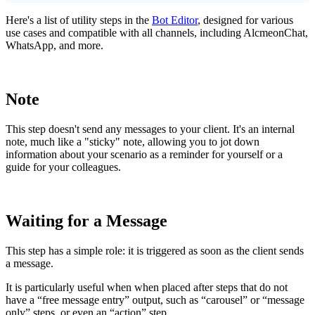
Here
'
s
a
list
of
utility
steps
in
the
Bot
Editor
,
designed
for
various
use
cases
and
compatible
with
all
channels
,
including
AlcmeonChat
,
WhatsApp
,
and
more
.
Note
This
step
doesn
'
t
send
any
messages
to
your
client
.
It
'
s
an
internal
note
,
much
like
a
"
sticky
"
note
,
allowing
you
to
jot
down
information
about
your
scenario
as
a
reminder
for
yourself
or
a
guide
for
your
colleagues
.
Waiting
for
a
Message
This
step
has
a
simple
role
:
it
is
triggered
as
soon
as
the
client
sends
a
message
.
It
is
particularly
useful
when
when
placed
after
steps
that
do
not
have
a
“
free
message
entry
”
output
,
such
as
“
carousel
”
or
“
message
only
”
steps
,
or
even
an
“
action
”
step
.