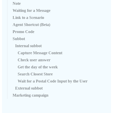
Note
Waiting for a Message
Link to a Scenario
Agent Shortcut (Beta)
Promo Code
Subbot
Internal subbot
Capture Message Content
Check user answer
Get the day of the week
Search Closest Store
Wait for a Postal Code Input by the User
External subbot
Marketing campaign