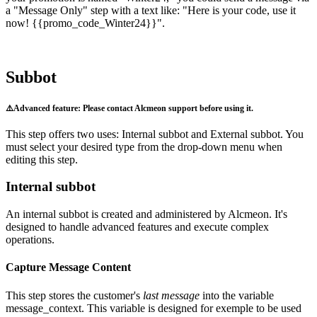
a
"
Message
Only
"
step
with
a
text
like
:
"
Here
is
your
code
,
use
it
now
!
{
{
promo_code_Winter24
}
}
"
.
Subbot
⚠
Advanced
feature
:
Please
contact
Alcmeon
support
before
using
it
.
This
step
offers
two
uses
:
Internal
subbot
and
External
subbot
.
You
must
select
your
desired
type
from
the
drop
-
down
menu
when
editing
this
step
.
Internal
subbot
An
internal
subbot
is
created
and
administered
by
Alcmeon
.
It
'
s
designed
to
handle
advanced
features
and
execute
complex
operations
.
Capture
Message
Content
This
step
stores
the
customer
'
s
last
message
into
the
variable
message_context
.
This
variable
is
designed
for
exemple
to
be
used