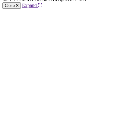
Expand
Close