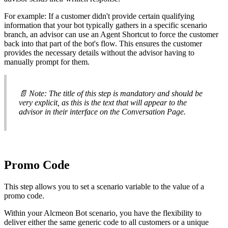
For
example
:
If
a
customer
didn
'
t
provide
certain
qualifying
information
that
your
bot
typically
gathers
in
a
specific
scenario
branch
,
an
advisor
can
use
an
Agent
Shortcut
to
force
the
customer
back
into
that
part
of
the
bot
'
s
flow
.
This
ensures
the
customer
provides
the
necessary
details
without
the
advisor
having
to
manually
prompt
for
them
.

Note
:
The
title
of
this
step
is
mandatory
and
should
be
very
explicit
,
as
this
is
the
text
that
will
appear
to
the
advisor
in
their
interface
on
the
Conversation
Page
.
Promo
Code
This
step
allows
you
to
set
a
scenario
variable
to
the
value
of
a
promo
code
.
Within
your
Alcmeon
Bot
scenario
,
you
have
the
flexibility
to
deliver
either
the
same
generic
code
to
all
customers
or
a
unique