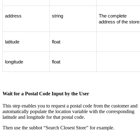
address
string
The
complete
address
of
the
store
latitude
float
longitude
float
Wait
for
a
Postal
Code
Input
by
the
User
This
step
enables
you
to
request
a
postal
code
from
the
customer
and
automatically
populate
the
location
variable
with
the
corresponding
latitude
and
longitude
for
that
postal
code
.
Then
use
the
subbot
“
Search
Closest
Store
”
for
example
.