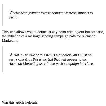

Advanced
feature
:
Please
contact
Alcmeon
support
to
use
it
.
This
step
allows
you
to
define
,
at
any
point
within
your
bot
scenario
,
the
initiation
of
a
message
sending
campaign
path
for
Alcmeon
Marketing
.

Note
:
The
title
of
this
step
is
mandatory
and
must
be
very
explicit
,
as
this
is
the
text
that
will
appear
to
the
Alcmeon
Marketing
user
in
the
push
campaign
interface
.
Was this article helpful?